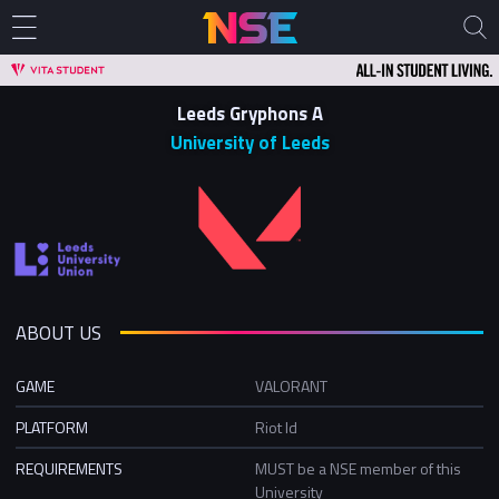
Leeds Gryphons A
University of Leeds
ABOUT US
GAME
VALORANT
PLATFORM
Riot Id
REQUIREMENTS
MUST be a NSE member of this
University