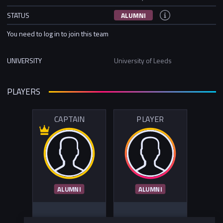
STATUS
ALUMNI
You need to log in to join this team
UNIVERSITY
University of Leeds
PLAYERS
CAPTAIN
PLAYER
ALUMNI
ALUMNI