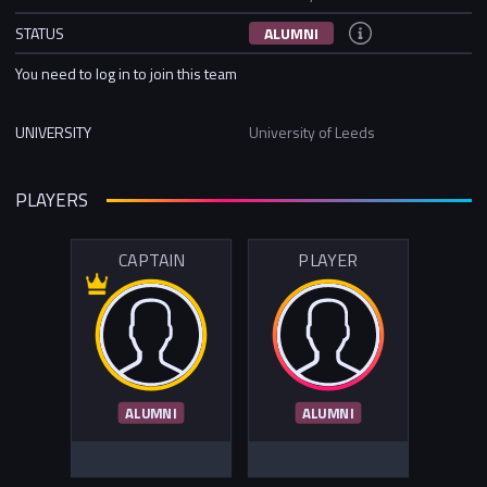
STATUS
ALUMNI
You need to log in to join this team
UNIVERSITY
University of Leeds
PLAYERS
CAPTAIN
PLAYER
ALUMNI
ALUMNI