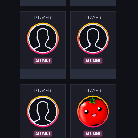
PLAYER
PLAYER
ALUMNI
ALUMNI
PLAYER
PLAYER
ALUMNI
ALUMNI