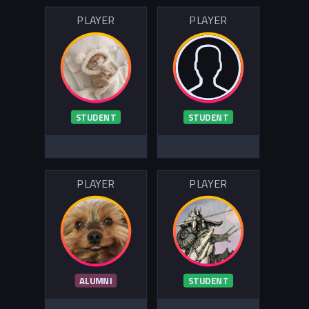
PLAYER
PLAYER
STUDENT
STUDENT
PLAYER
PLAYER
ALUMNI
STUDENT