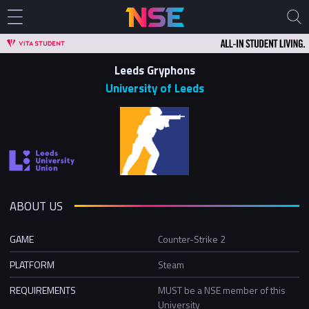
Leeds Gryphons
University of Leeds
ABOUT US
GAME
Counter-Strike 2
PLATFORM
Steam
REQUIREMENTS
MUST be a NSE member of this
University