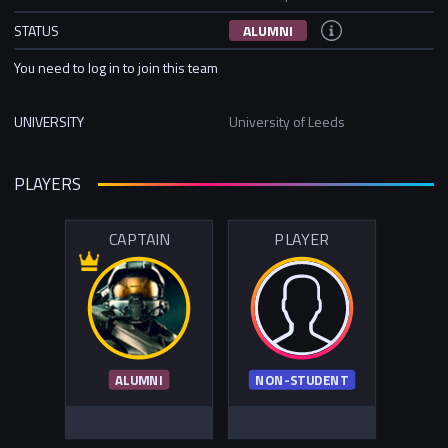
STATUS
ALUMNI
You need to log in to join this team
UNIVERSITY
University of Leeds
PLAYERS
CAPTAIN
PLAYER
ALUMNI
NON-STUDENT