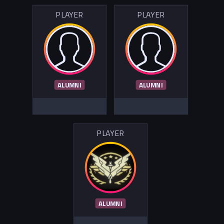
PLAYER
PLAYER
ALUMNI
ALUMNI
PLAYER
ALUMNI