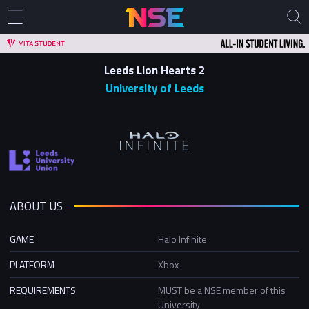
Leeds Lion Hearts 2
University of Leeds
ABOUT US
GAME
Halo Infinite
PLATFORM
Xbox
REQUIREMENTS
MUST be a NSE member of this
University