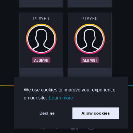
PLAYER
PLAYER
ALUMNI
ALUMNI
We use cookies to improve your experience
About Us
on our site.
Learn more
Contact Us
Privacy Policy
Decline
Allow cookies
Code of Conduct