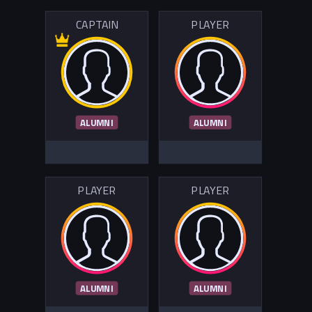
CAPTAIN
PLAYER
ALUMNI
ALUMNI
PLAYER
PLAYER
ALUMNI
ALUMNI