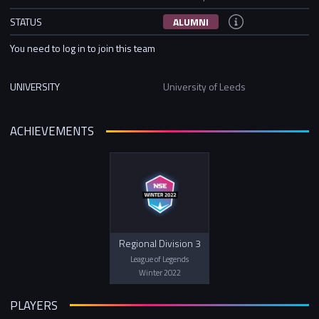
STATUS
ALUMNI
You need to log in to join this team
UNIVERSITY
University of Leeds
ACHIEVEMENTS
Regional Division 3
League of Legends
Winter 2022
PLAYERS