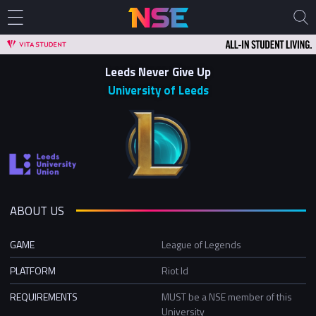
Leeds Never Give Up
University of Leeds
ABOUT US
GAME
League of Legends
PLATFORM
Riot Id
REQUIREMENTS
MUST be a NSE member of this
University