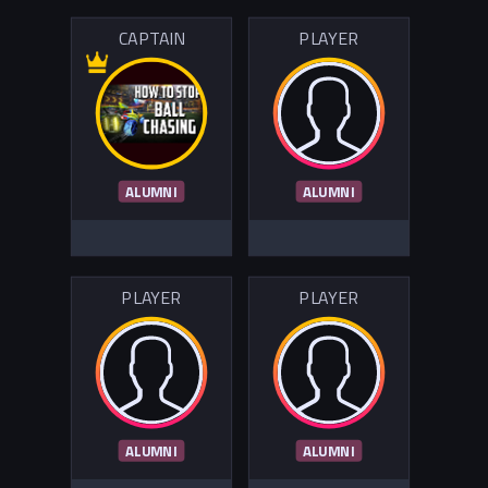
CAPTAIN
PLAYER
ALUMNI
ALUMNI
PLAYER
PLAYER
ALUMNI
ALUMNI