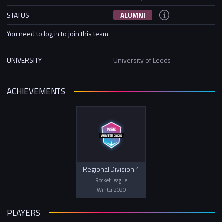
STATUS
ALUMNI
You need to log in to join this team
UNIVERSITY
University of Leeds
ACHIEVEMENTS
Regional Division 1
Rocket League
Winter 2020
PLAYERS