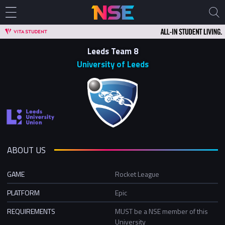
Leeds Team 8
University of Leeds
ABOUT US
GAME
Rocket League
PLATFORM
Epic
REQUIREMENTS
MUST be a NSE member of this
University