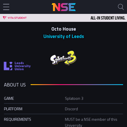
Octo House
University of Leeds
ABOUT US
GAME
Splatoon 3
PLATFORM
Discord
REQUIREMENTS
MUST be a NSE member of this
University