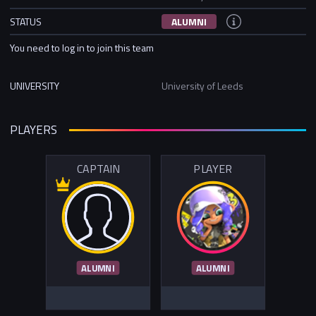
STATUS
ALUMNI
You need to log in to join this team
UNIVERSITY
University of Leeds
PLAYERS
CAPTAIN
PLAYER
ALUMNI
ALUMNI