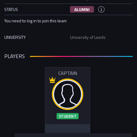
STATUS
ALUMNI
You need to log in to join this team
UNIVERSITY
University of Leeds
PLAYERS
CAPTAIN
STUDENT