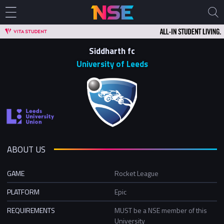
Siddharth fc
University of Leeds
ABOUT US
GAME
Rocket League
PLATFORM
Epic
REQUIREMENTS
MUST be a NSE member of this
University