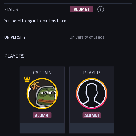
STATUS
ALUMNI
You need to log in to join this team
UNIVERSITY
University of Leeds
PLAYERS
CAPTAIN
PLAYER
ALUMNI
ALUMNI