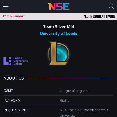
Team Silver Mid
University of Leeds
ABOUT US
GAME
League of Legends
PLATFORM
Riot Id
REQUIREMENTS
MUST be a NSE member of this
University