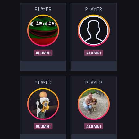
PLAYER
PLAYER
ALUMNI
ALUMNI
PLAYER
PLAYER
ALUMNI
ALUMNI