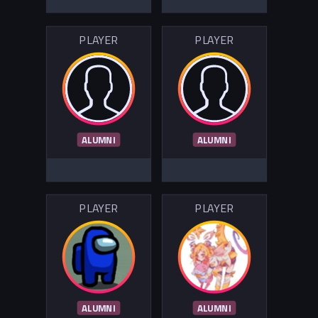
PLAYER
PLAYER
ALUMNI
ALUMNI
PLAYER
PLAYER
ALUMNI
ALUMNI