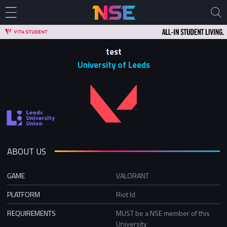
test
University of Leeds
ABOUT US
GAME
VALORANT
PLATFORM
Riot Id
REQUIREMENTS
MUST be a NSE member of this
University