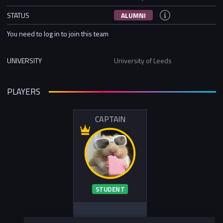
STATUS
ALUMNI
You need to log in to join this team
UNIVERSITY
University of Leeds
PLAYERS
CAPTAIN
STUDENT