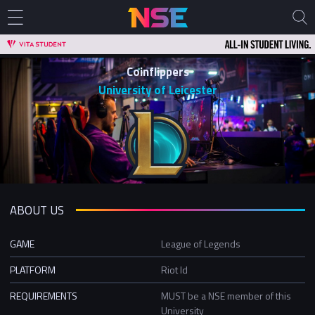
Coinflippers
University of Leicester
ABOUT US
GAME
League of Legends
PLATFORM
Riot Id
REQUIREMENTS
MUST be a NSE member of this
University