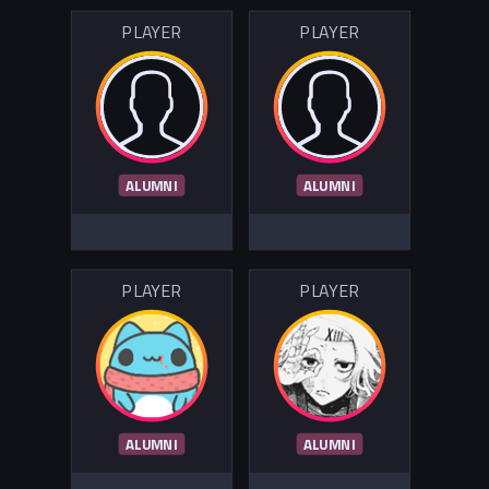
PLAYER
PLAYER
ALUMNI
ALUMNI
PLAYER
PLAYER
ALUMNI
ALUMNI