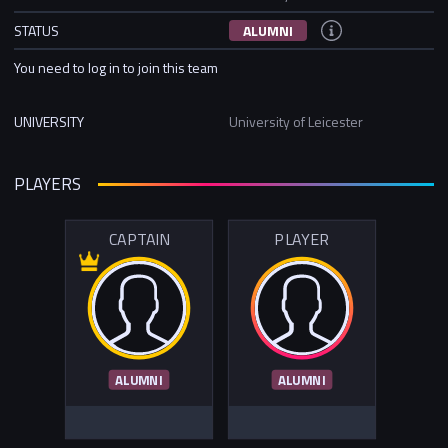
STATUS
ALUMNI
You need to log in to join this team
UNIVERSITY
University of Leicester
PLAYERS
CAPTAIN
PLAYER
ALUMNI
ALUMNI