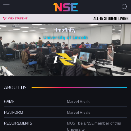
Impfinity
University of Lincoln
ABOUT US
GAME
Marvel Rivals
PLATFORM
Marvel Rivals
REQUIREMENTS
MUST be a NSE member of this
University