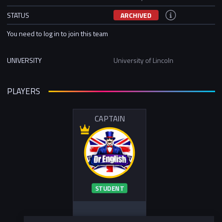
STATUS
ARCHIVED
You need to log in to join this team
UNIVERSITY
University of Lincoln
PLAYERS
CAPTAIN
STUDENT