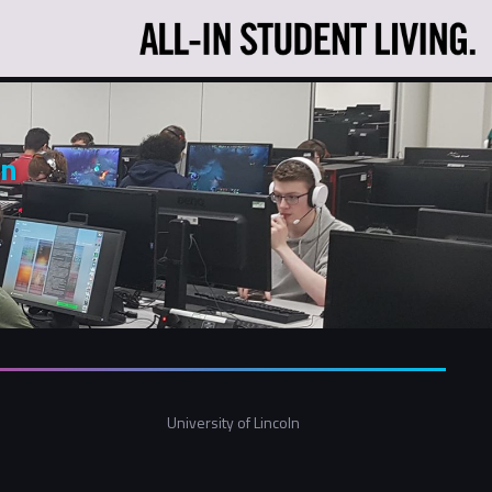
ln
University of Lincoln