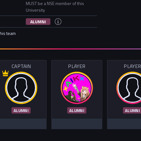
MUST be a NSE member of this
University
ALUMNI
this team
CAPTAIN
PLAYER
PLAYE
ALUMNI
ALUMNI
ALUMNI