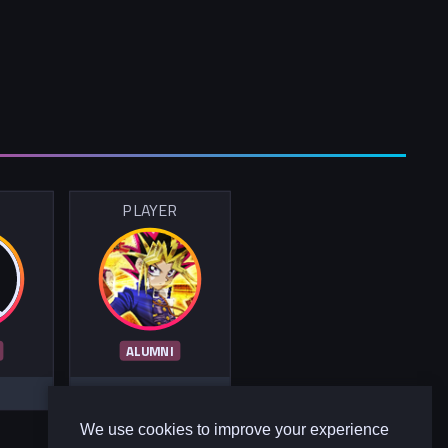
R
PLAYER
ALUMNI
We use cookies to improve your experience