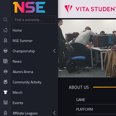
NT
Home
NSE Summer
Championship
News
Alumni Arena
Community Activity
ABOUT US
Merch
GAME
Events
PLATFORM
Affiliate Leagues