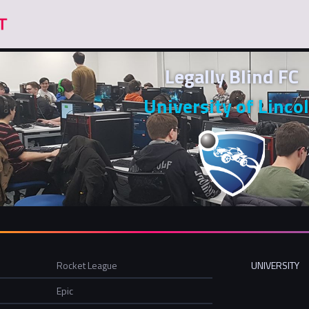
Legally Blind FC
University of Linco
Rocket League
UNIVERSITY
Epic