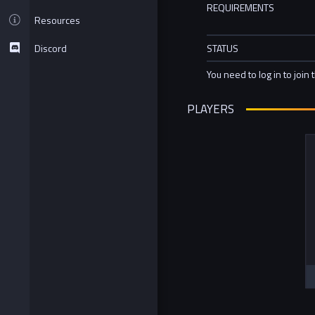
REQUIREMENTS
Resources
Discord
STATUS
You need to log in to join 
PLAYERS