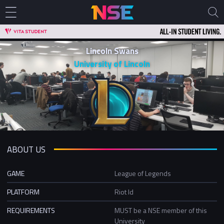
Lincoln Swans
University of Lincoln
ABOUT US
GAME
League of Legends
PLATFORM
Riot Id
REQUIREMENTS
MUST be a NSE member of this
University