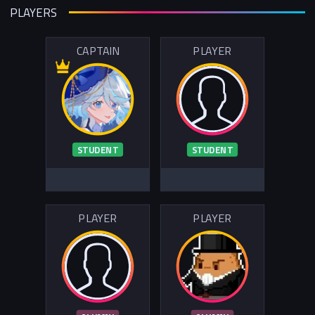
PLAYERS
CAPTAIN
PLAYER
STUDENT
STUDENT
PLAYER
PLAYER