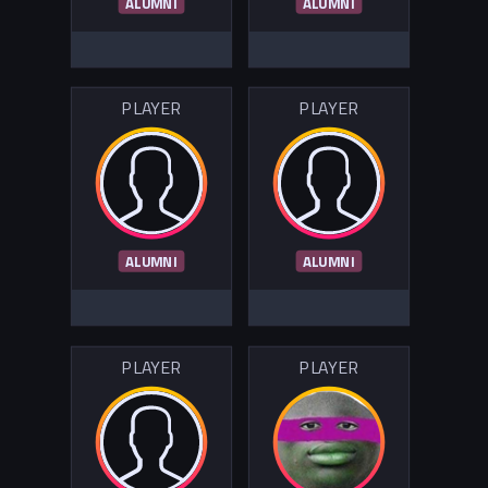
ALUMNI
ALUMNI
PLAYER
PLAYER
ALUMNI
ALUMNI
PLAYER
PLAYER