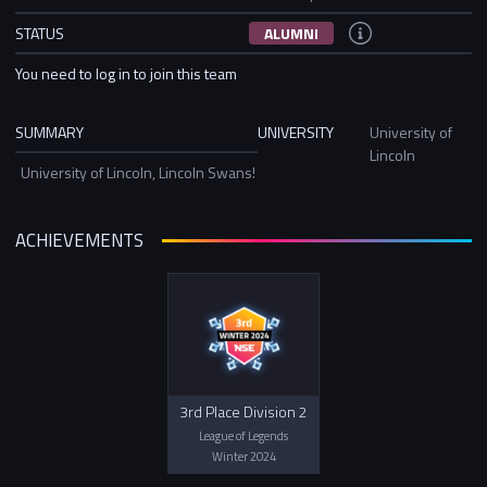
STATUS
ALUMNI
You need to log in to join this team
SUMMARY
UNIVERSITY
University of
Lincoln
University of Lincoln, Lincoln Swans!
ACHIEVEMENTS
3rd Place Division 2
League of Legends
Winter 2024