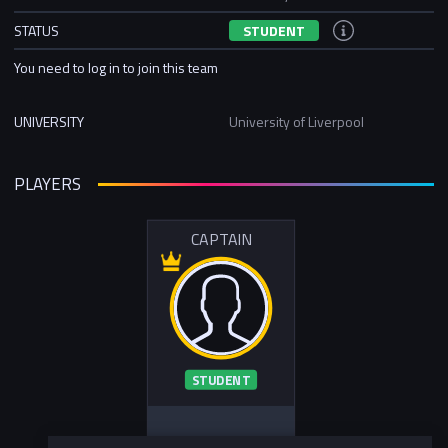
STATUS
STUDENT
You need to log in to join this team
UNIVERSITY
University of Liverpool
PLAYERS
CAPTAIN
STUDENT