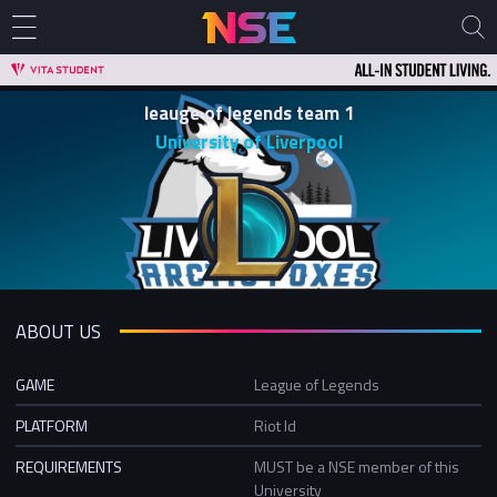
leauge of legends team 1
University of Liverpool
ABOUT US
GAME
League of Legends
PLATFORM
Riot Id
REQUIREMENTS
MUST be a NSE member of this
University