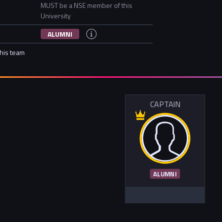
MUST be a NSE member of this
University
ALUMNI
this team
CAPTAIN
ALUMNI