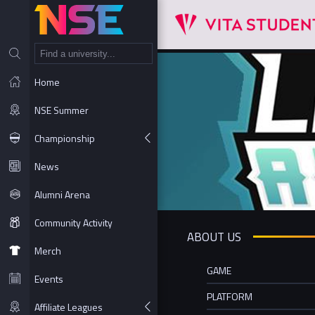
NT
Home
NSE Summer
Championship
News
Alumni Arena
Community Activity
ABOUT US
Merch
GAME
Events
PLATFORM
Affiliate Leagues