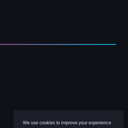
We use cookies to improve your experience