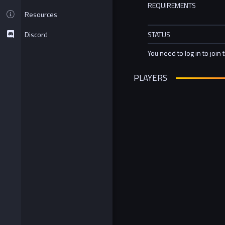
REQUIREMENTS
Resources
Discord
STATUS
You need to log in to join 
PLAYERS