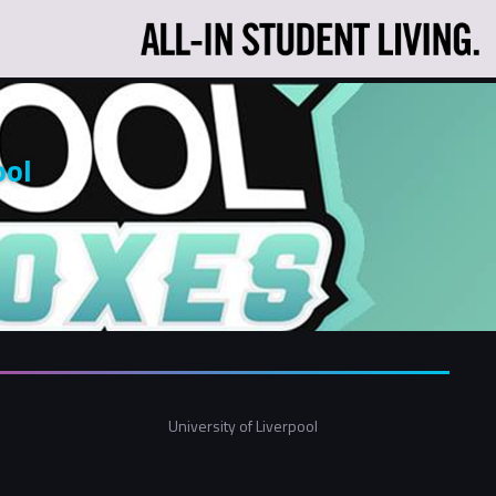
ool
University of Liverpool