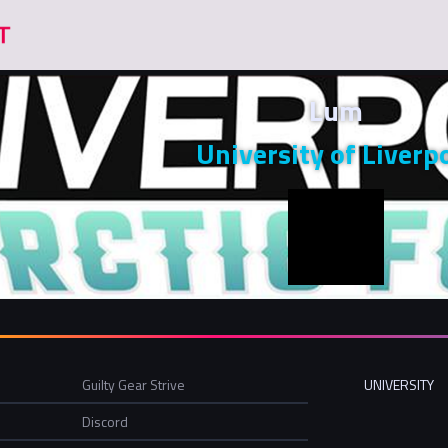
Lum
University of Liverp
Guilty Gear Strive
UNIVERSITY
Discord