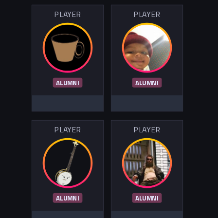
PLAYER
PLAYER
ALUMNI
ALUMNI
PLAYER
PLAYER
ALUMNI
ALUMNI