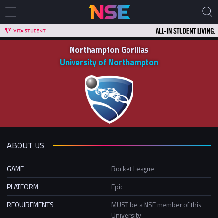
Northampton Gorillas
University of Northampton
ABOUT US
GAME
Rocket League
PLATFORM
Epic
REQUIREMENTS
MUST be a NSE member of this
University