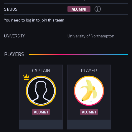
STATUS
ALUMNI
You need to log in to join this team
UNIVERSITY
University of Northampton
PLAYERS
CAPTAIN
PLAYER
ALUMNI
ALUMNI