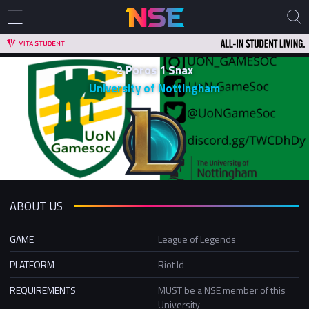
2 Poros 1 Snax
University of Nottingham
ABOUT US
GAME
League of Legends
PLATFORM
Riot Id
REQUIREMENTS
MUST be a NSE member of this
University