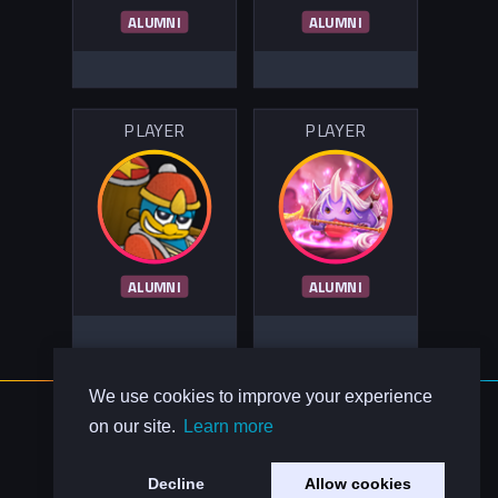
ALUMNI
ALUMNI
PLAYER
PLAYER
ALUMNI
ALUMNI
We use cookies to improve your experience
About Us
on our site.
Learn more
Contact Us
Privacy Policy
Decline
Allow cookies
Code of Conduct