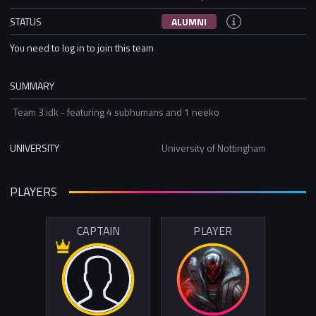
STATUS
ALUMNI
You need to log in to join this team
SUMMARY
Team 3 idk - featuring 4 subhumans and 1 neeko
UNIVERSITY
University of Nottingham
PLAYERS
CAPTAIN
PLAYER