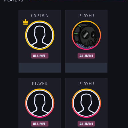
CAPTAIN
PLAYER
ALUMNI
ALUMNI
PLAYER
PLAYER
ALUMNI
ALUMNI