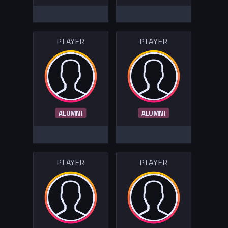
PLAYER
PLAYER
ALUMNI
ALUMNI
PLAYER
PLAYER