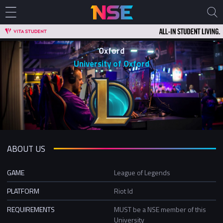
Oxford
University of Oxford
ABOUT US
GAME
League of Legends
PLATFORM
Riot Id
REQUIREMENTS
MUST be a NSE member of this
University