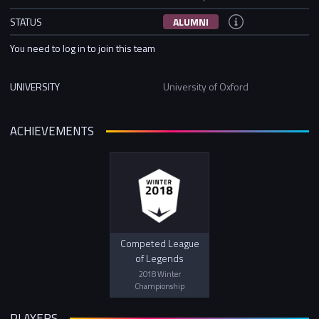
STATUS
ALUMNI
You need to log in to join this team
UNIVERSITY
University of Oxford
ACHIEVEMENTS
Competed League
of Legends
2018 Winter
Championship
PLAYERS