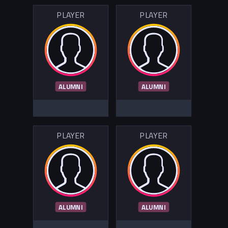
PLAYER
PLAYER
ALUMNI
ALUMNI
PLAYER
PLAYER
ALUMNI
ALUMNI