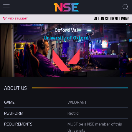
Oxford Val
University of Oxford
ABOUT US
GAME
VALORANT
PLATFORM
Riot Id
REQUIREMENTS
MUST be a NSE member of this
University