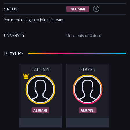
STATUS
ALUMNI
You need to log in to join this team
UNIVERSITY
University of Oxford
PLAYERS
CAPTAIN
PLAYER
ALUMNI
ALUMNI