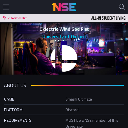
Oxlectric Wind God Fist
University of Oxford
ABOUT US
GAME
Smash Ultimate
PLATFORM
Discord
REQUIREMENTS
MUST be a NSE member of this
University