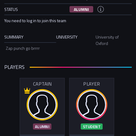
STATUS
ALUMNI
You need to log in to join this team
SUMMARY
UNIVERSITY
University of
Oxford
Zap punch go brrrr
PLAYERS
CAPTAIN
PLAYER
ALUMNI
STUDENT