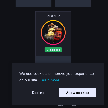
PLAYER
STUDENT
We use cookies to improve your experience
About Us
on our site.
Learn more
Contact Us
Privacy Policy
Decline
Allow cookies
Code of Conduct