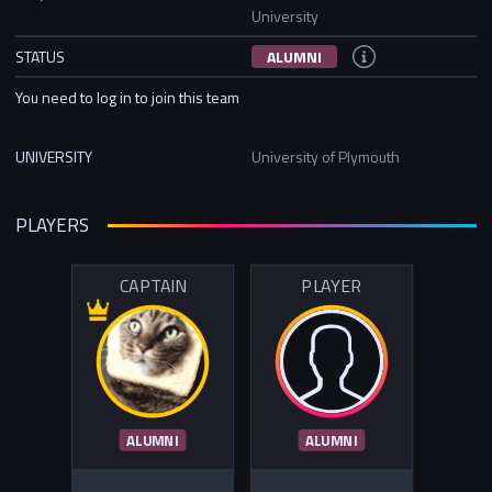
University
STATUS
ALUMNI
You need to log in to join this team
UNIVERSITY
University of Plymouth
PLAYERS
CAPTAIN
PLAYER
ALUMNI
ALUMNI