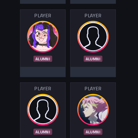
PLAYER
PLAYER
ALUMNI
ALUMNI
PLAYER
PLAYER
ALUMNI
ALUMNI