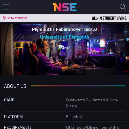
Plymouths Fabulous Ferretsv2
University of Plymouth
ABOUT US
GAME
Overwatch 2 - Women & Non-
Binary
PLATFORM
BattleNet
REQUIREMENTS
MUST be a NSE member of this