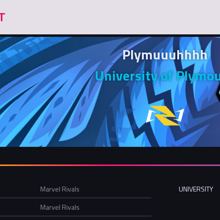
Plymuuuhhhh
University of Plymo
Marvel Rivals
UNIVERSITY
Marvel Rivals