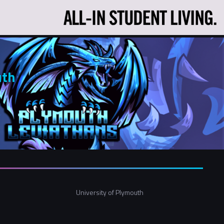
uth
University of Plymouth