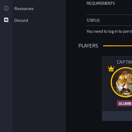
REQUIREMENTS
Resources
Discord
STATUS
You need to log in to join 
PLAYERS
CAPTA
ALUMN