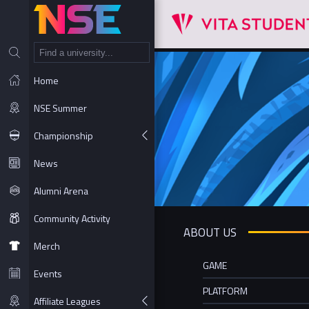
NT
Home
NSE Summer
Championship
News
Alumni Arena
Community Activity
ABOUT US
Merch
GAME
Events
PLATFORM
Affiliate Leagues