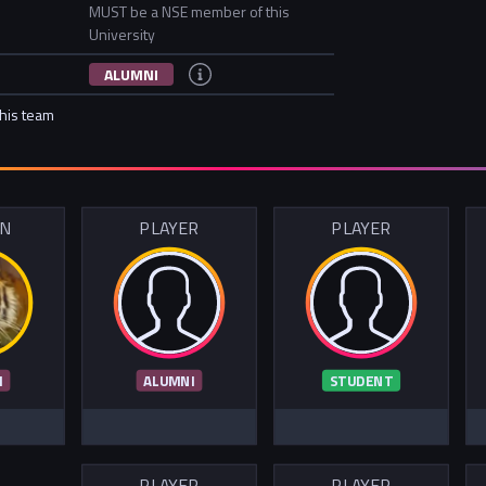
MUST be a NSE member of this
University
ALUMNI
this team
IN
PLAYER
PLAYER
I
ALUMNI
STUDENT
PLAYER
PLAYER