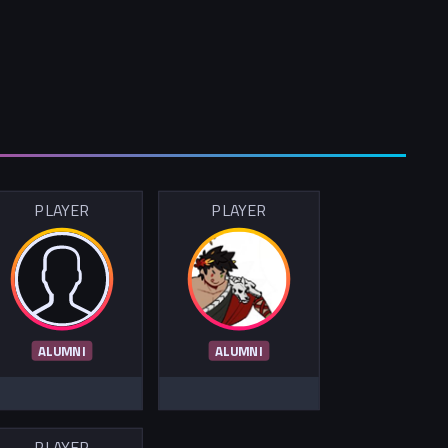
PLAYER
PLAYER
ALUMNI
ALUMNI
PLAYER