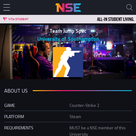
Team Jump Spec
University of Southampton
ABOUT US
GAME
Counter-Strike 2
PLATFORM
Steam
REQUIREMENTS
MUST be a NSE member of this
University