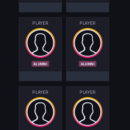
PLAYER
PLAYER
ALUMNI
ALUMNI
PLAYER
PLAYER