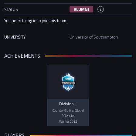
STATUS
ALUMNI
You need to log in to join this team
UNIVERSITY
University of Southampton
ACHIEVEMENTS
Division 1
Counter-Strike: Global
Offensive
Winter 2022
PLAYERS