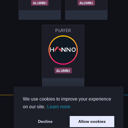
ALUMNI
ALUMNI
PLAYER
ALUMNI
We use cookies to improve your experience
About Us
on our site.
Learn more
Contact Us
Privacy Policy
Decline
Allow cookies
Code of Conduct