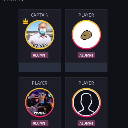
CAPTAIN
PLAYER
ALUMNI
ALUMNI
PLAYER
PLAYER
ALUMNI
ALUMNI