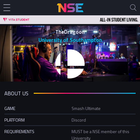
TheDragoon
University of Southampton
ABOUT US
GAME
Smash Ultimate
PLATFORM
Discord
REQUIREMENTS
MUST be a NSE member of this
University