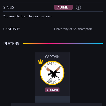
STATUS
ALUMNI
You need to log in to join this team
UNIVERSITY
University of Southampton
PLAYERS
CAPTAIN
ALUMNI