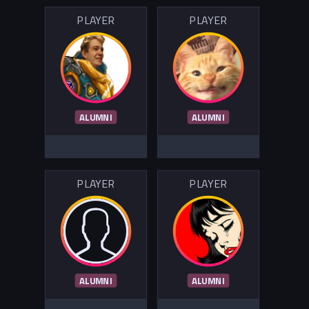
PLAYER
PLAYER
ALUMNI
ALUMNI
PLAYER
PLAYER
ALUMNI
ALUMNI