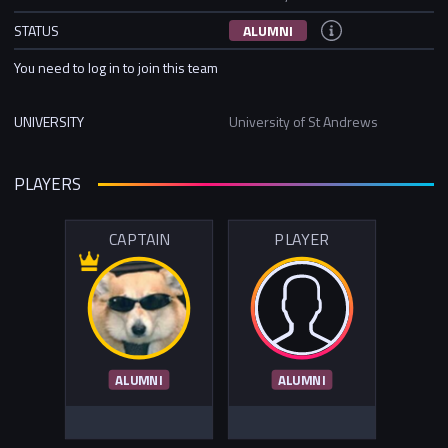
STATUS
ALUMNI
You need to log in to join this team
UNIVERSITY
University of St Andrews
PLAYERS
CAPTAIN
PLAYER
ALUMNI
ALUMNI