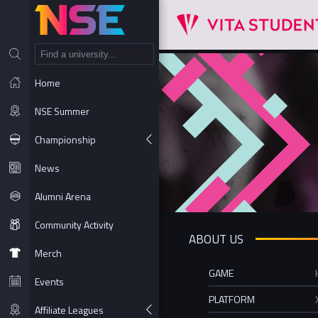
NT
Home
NSE Summer
Championship
News
Alumni Arena
Community Activity
ABOUT US
Merch
GAME
Events
PLATFORM
Affiliate Leagues