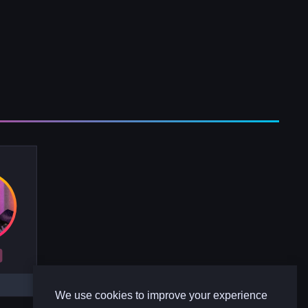
R
We use cookies to improve your experience