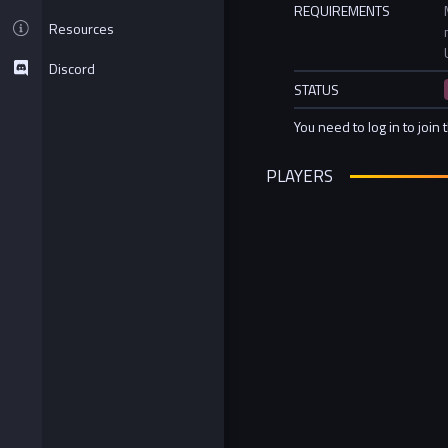
REQUIREMENTS
Resources
Discord
STATUS
You need to log in to join 
PLAYERS