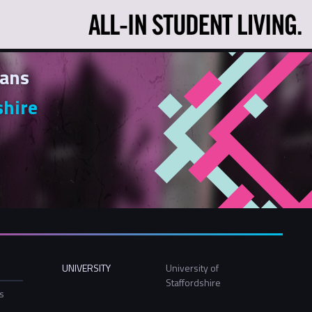
ans
shire
UNIVERSITY
University of
Staffordshire
ls