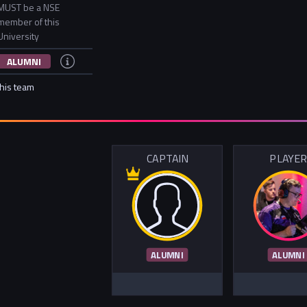
MUST be a NSE
member of this
University
ALUMNI
this team
CAPTAIN
PLAYE
ALUMNI
ALUMNI