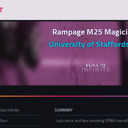
Rampage M25 Magici
University of Stafford
Halo Infinite
SUMMARY
Xbox
Lock stock and two smoking SPNKr barrel