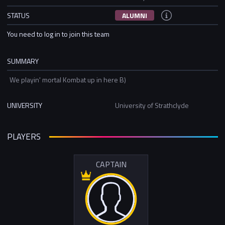
STATUS
ALUMNI
You need to log in to join this team
SUMMARY
We playin' mortal Kombat up in here B)
UNIVERSITY
University of Strathclyde
PLAYERS
CAPTAIN