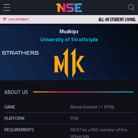
Mudkipz
University of Strathclyde
ABOUT US
GAME
Mortal Kombat 11 (PSN)
PLATFORM
PSN
REQUIREMENTS
MUST be a NSE member of this
University