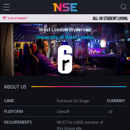
West London Wyverns 2
University of West London
ABOUT US
GAME
Rainbow Six Siege
SUMMARY
PLATFORM
Ubisoft
:)))
REQUIREMENTS
MUST be a NSE member of
this University