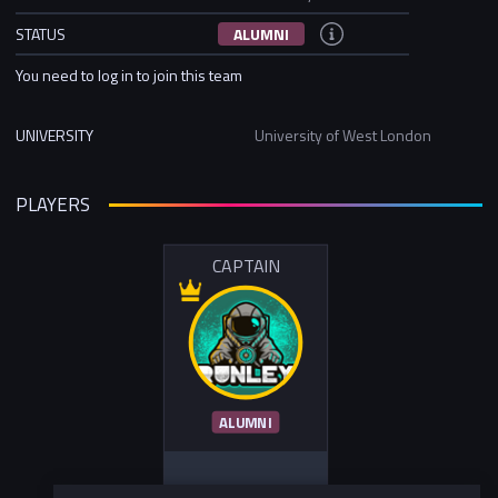
STATUS
ALUMNI
You need to log in to join this team
UNIVERSITY
University of West London
PLAYERS
CAPTAIN
ALUMNI