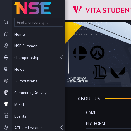
NT
Home
NSE Summer
Championship
News
Alumni Arena
Community Activity
ABOUT US
Merch
GAME
Events
PLATFORM
Affiliate Leagues