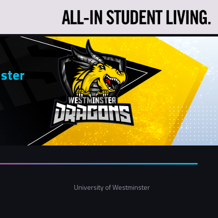
ster
University of Westminster