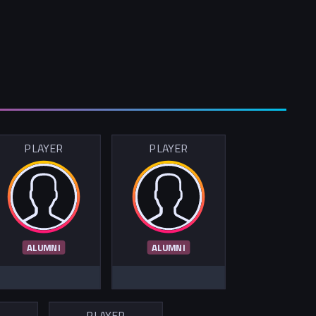
PLAYER
PLAYER
ALUMNI
ALUMNI
R
PLAYER