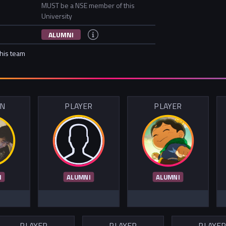
MUST be a NSE member of this
University
ALUMNI
this team
IN
PLAYER
PLAYER
I
ALUMNI
ALUMNI
PLAYER
PLAYER
PLAYE