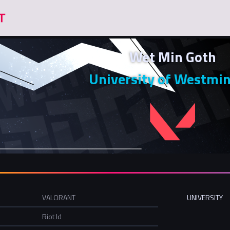
Wet Min Goth
University of Westmin
VALORANT
UNIVERSITY
Riot Id