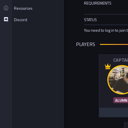
REQUIREMENTS
Resources
Discord
STATUS
You need to log in to join 
PLAYERS
CAPTA
ALUMN