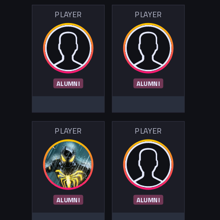
PLAYER
PLAYER
ALUMNI
ALUMNI
PLAYER
PLAYER
ALUMNI
ALUMNI