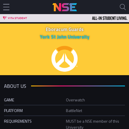
Eboracum Guards
York St John University
ABOUT US
GAME
Overwatch
PLATFORM
BattleNet
REQUIREMENTS
MUST be a NSE member of this
University