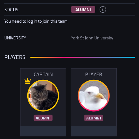
STATUS
ALUMNI
You need to log in to join this team
UNIVERSITY
York St John University
PLAYERS
CAPTAIN
PLAYER
ALUMNI
ALUMNI