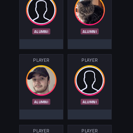
ALUMNI
ALUMNI
PLAYER
PLAYER
ALUMNI
ALUMNI
PLAYER
PLAYER