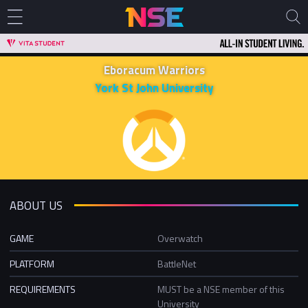
Eboracum Warriors
York St John University
ABOUT US
GAME
Overwatch
PLATFORM
BattleNet
REQUIREMENTS
MUST be a NSE member of this
University