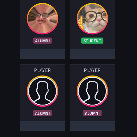
ALUMNI
STUDENT
PLAYER
PLAYER
ALUMNI
ALUMNI