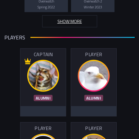
Overwatch
Overwatch 2
Spring 2022
Winter 2023
SHOW MORE
PLAYERS
CAPTAIN
PLAYER
ALUMNI
ALUMNI
PLAYER
PLAYER