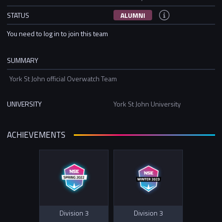
STATUS
ALUMNI
You need to log in to join this team
SUMMARY
York St John official Overwatch Team
UNIVERSITY
York St John University
ACHIEVEMENTS
Division 3
Division 3