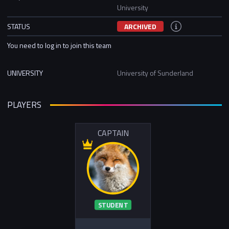
University
STATUS
ARCHIVED
You need to log in to join this team
UNIVERSITY
University of Sunderland
PLAYERS
CAPTAIN
STUDENT