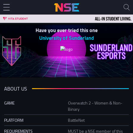
Have you ever tried this one
University of Sunderland
ABOUT US
GAME
Overwatch 2 - Women & Non-
Binary
PLATFORM
BattleNet
REQUIREMENTS
MUST be a NSE member of this