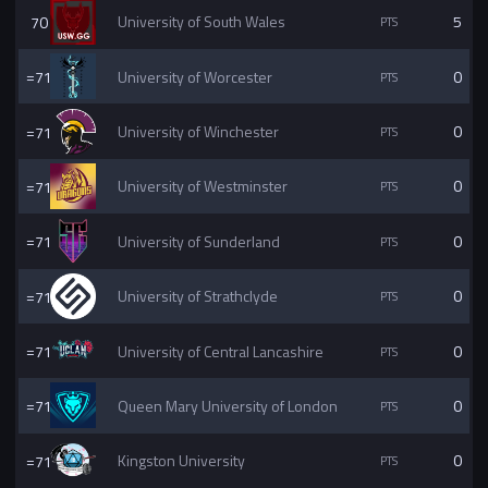
70
University of South Wales
5
=71
University of Worcester
0
=71
University of Winchester
0
=71
University of Westminster
0
=71
University of Sunderland
0
=71
University of Strathclyde
0
=71
University of Central Lancashire
0
=71
Queen Mary University of London
0
=71
Kingston University
0