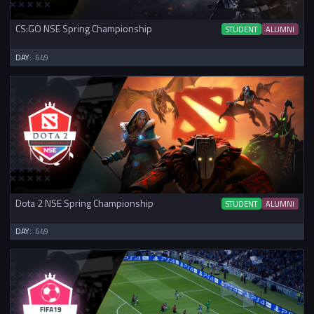
CS:GO NSE Spring Championship
STUDENT
ALUMNI
DAY:
649
Dota 2 NSE Spring Championship
STUDENT
ALUMNI
DAY:
649