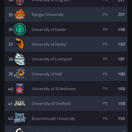
35
Bangor University
207
36
University of Exeter
198
37
University of Derby
190
38
University of Liverpool
181
39
University of Hull
180
40
University of St Andrews
168
41
University of Sheffield
158
42
Bournemouth University
155