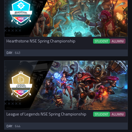
Hearthstone NSE Spring Championship
STUDENT
ALUMNI
DAY:
643
League of Legends NSE Spring Championship
STUDENT
ALUMNI
DAY:
644