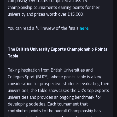
comprising 785 teams competed across 13
championship tournaments earning points for their
university and prizes worth over £15,000.
You can read a full review of the finals
here
.
The British University Esports Championship Points
Table
Taking inspiration from British Universities and
Colleges Sport (BUCS), whose points table is a key
consideration for prospective students evaluating their
universities, the table showcases the UK’s top esports
universities and provides an ongoing benchmark for
developing societies. Each tournament that
contributes points to the overall Championship has