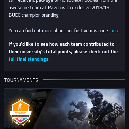
awesome team at Raven with exclusive 2018/19
BUEC champion branding.
You can find out more about our first year winners
here
.
If you'd like to see how each team contributed to
their university's total points, please check out the
full final standings
.
TOURNAMENTS