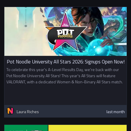
Pot Noodle University All Stars 2026: Signups Open Now!
To celebrate this year's A-Level Results Day, we're back with our
Pot Noodle University All Stars! This year's All Stars will feature
VALORANT, with a dedicated Women & Non-Binary All Stars match.
Laura Riches
last month