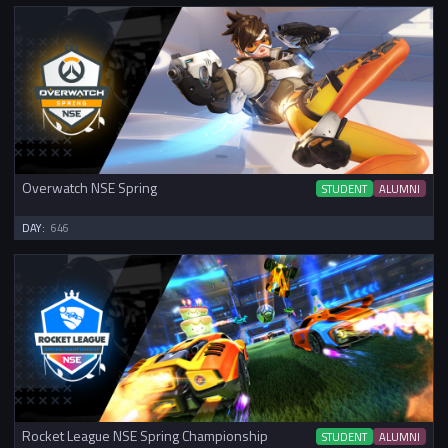
Overwatch NSE Spring
STUDENT
ALUMNI
DAY:
646
Rocket League NSE Spring Championship
STUDENT
ALUMNI