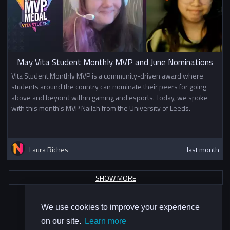
May Vita Student Monthly MVP and June Nominations
Vita Student Monthly MVP is a community-driven award where
students around the country can nominate their peers for going
above and beyond within gaming and esports. Today, we spoke
with this month's MVP Nailah from the University of Leeds.
Laura Riches
last month
SHOW MORE
We use cookies to improve your experience
About Us
on our site.
Learn more
Contact Us