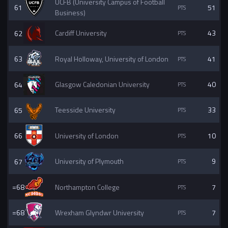
UCFB (University Campus of Football
61
51
Business)
62
Cardiff University
43
63
Royal Holloway, University of London
41
64
Glasgow Caledonian University
40
65
Teesside University
33
66
University of London
10
67
University of Plymouth
9
=68
Northampton College
7
=68
Wrexham Glyndwr University
7