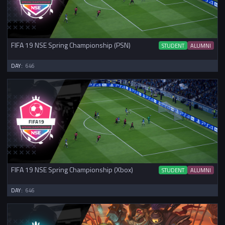
FIFA 19 NSE Spring Championship (PSN)
STUDENT
ALUMNI
DAY:
646
FIFA 19 NSE Spring Championship (Xbox)
STUDENT
ALUMNI
DAY:
646