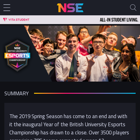
SUMMARY
The 2019 Spring Season has come to an end and with
it the inaugural Year of the British University Esports
Championship has drawn to a close. Over 3500 players