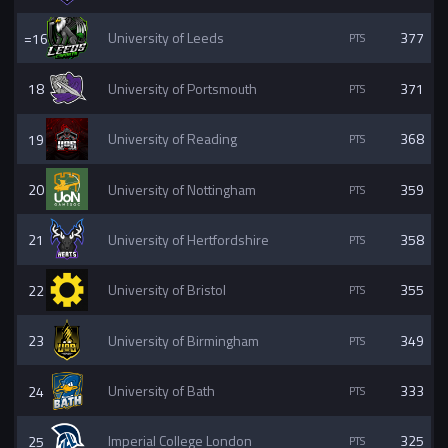
=16
University of Leeds
377
18
University of Portsmouth
371
19
University of Reading
368
20
University of Nottingham
359
21
University of Hertfordshire
358
22
University of Bristol
355
23
University of Birmingham
349
24
University of Bath
333
25
Imperial College London
325