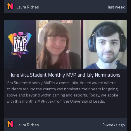
Laura Riches
last week
June Vita Student Monthly MVP and July Nominations
Vita Student Monthly MVP is a community-driven award where
students around the country can nominate their peers for going
above and beyond within gaming and esports. Today, we spoke
with this month's MVP Alex from the University of Leeds.
Laura Riches
3 weeks ago