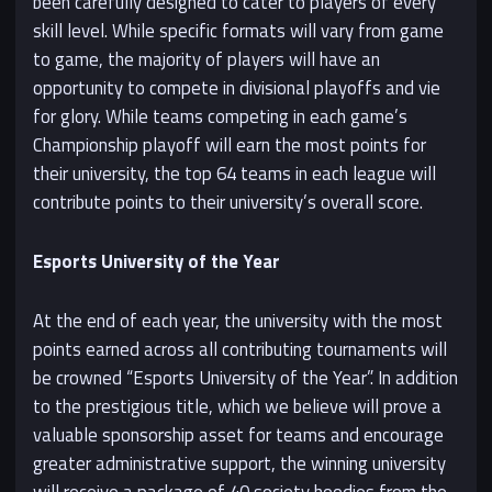
been carefully designed to cater to players of every
skill level. While specific formats will vary from game
to game, the majority of players will have an
opportunity to compete in divisional playoffs and vie
for glory. While teams competing in each game’s
Championship playoff will earn the most points for
their university, the top 64 teams in each league will
contribute points to their university’s overall score.
Esports University of the Year
At the end of each year, the university with the most
points earned across all contributing tournaments will
be crowned “Esports University of the Year”. In addition
to the prestigious title, which we believe will prove a
valuable sponsorship asset for teams and encourage
greater administrative support, the winning university
will receive a package of 40 society hoodies from the