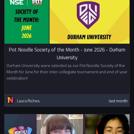
Pot Noodle Society of the Month - June 2026 - Durham
University
Durham University were selected as our Pot Noodle Society of the
Month for June for their inter-collegiate tournament and end of year
celebration!
Laura Riches
last month