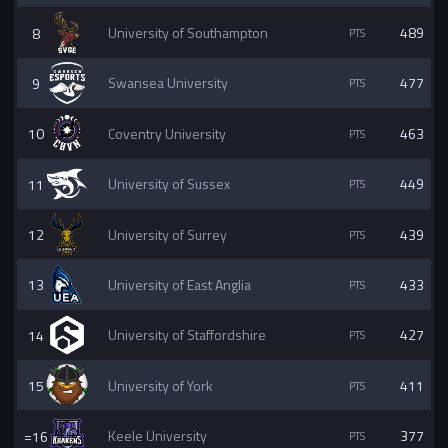
8
University of Southampton
489
9
Swansea University
477
10
Coventry University
463
11
University of Sussex
449
12
University of Surrey
439
13
University of East Anglia
433
14
University of Staffordshire
427
15
University of York
411
=16
Keele University
377