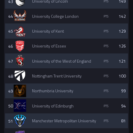
43
University of Lincoln
149
44
University College London
142
45
University of Kent
129
46
University of Essex
126
47
University of the West of England
121
48
Nottingham Trent University
100
49
Northumbria University
99
50
University of Edinburgh
94
51
Manchester Metropolitan University
81