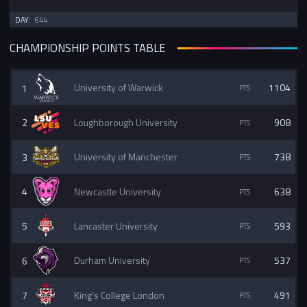
DAY:
644
CHAMPIONSHIP POINTS TABLE
1
University of Warwick
1104
2
Loughborough University
908
3
University of Manchester
738
4
Newcastle University
638
5
Lancaster University
593
6
Durham University
537
7
King's College London
491