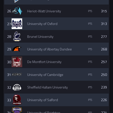
26
Heriot-Watt University
315
27
University of Oxford
313
28
Brunel University
277
29
University of Abertay Dundee
268
30
De Montfort University
257
31
University of Cambridge
250
32
Sheffield Hallam University
239
33
University of Salford
226
34
University of Brighton
221