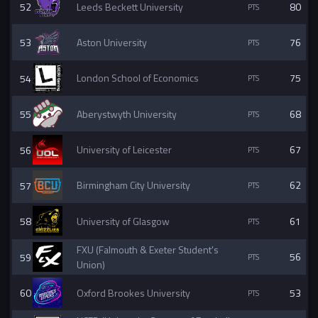
52
Leeds Beckett University
80
53
Aston University
76
54
London School of Economics
75
55
Aberystwyth University
68
56
University of Leicester
67
57
Birmingham City University
62
58
University of Glasgow
61
FXU (Falmouth & Exeter Student's
59
56
Union)
60
Oxford Brookes University
53