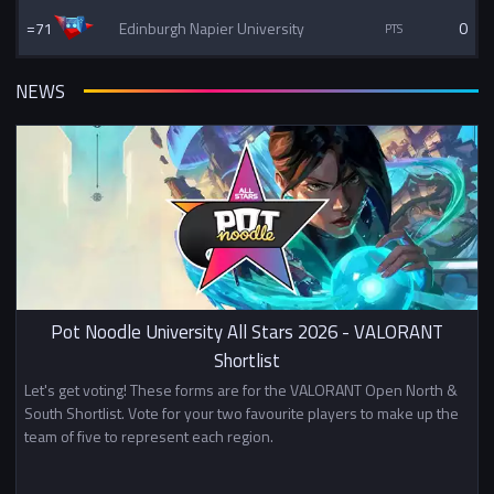
=71
Edinburgh Napier University
0
NEWS
Pot Noodle University All Stars 2026 - VALORANT
Shortlist
Let's get voting! These forms are for the VALORANT Open North &
South Shortlist. Vote for your two favourite players to make up the
team of five to represent each region.