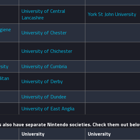
University of Central
York St John University
Lancashire
giene
University of Chester
University of Chichester
sity
University of Cumbria
itan
University of Derby
University of Dundee
University of East Anglia
s also have separate Nintendo societies. Check them out belo
University
University