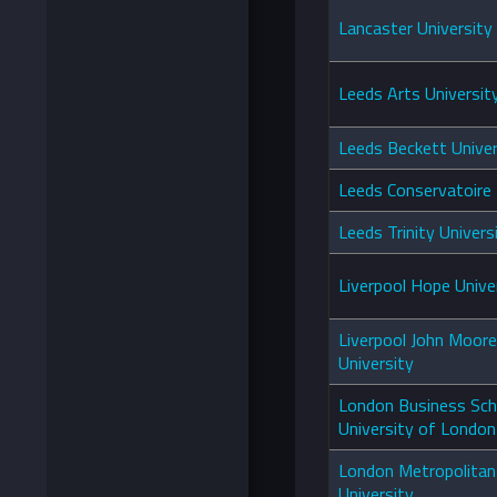
Lancaster University
Leeds Arts Universit
Leeds Beckett Univer
Leeds Conservatoire
Leeds Trinity Univers
Liverpool Hope Unive
Liverpool John Moor
University
London Business Sch
University of London
London Metropolitan
University