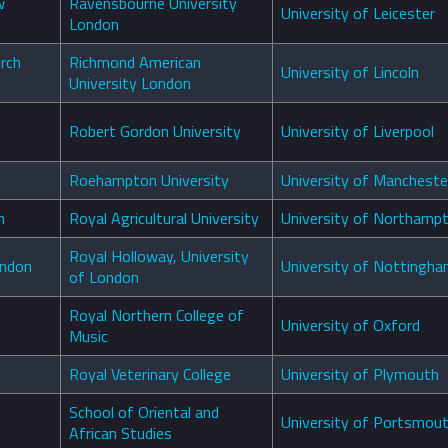
w
Ravensbourne University
University of Leicester
London
urch
Richmond American
University of Lincoln
University London
Robert Gordon University
University of Liverpool
Roehampton University
University of Mancheste
th
Royal Agricultural University
University of Northamp
Royal Holloway, University
ondon
University of Nottingh
of London
Royal Northern College of
University of Oxford
Music
Royal Veterinary College
University of Plymouth
School of Oriental and
University of Portsmou
African Studies