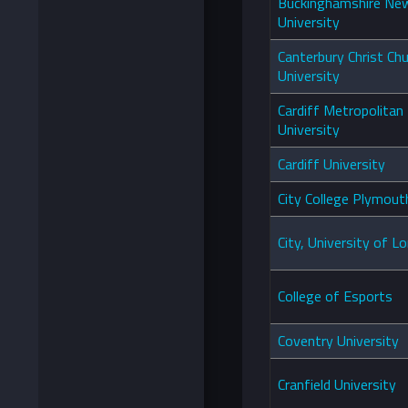
Buckinghamshire Ne
University
Canterbury Christ Ch
University
Cardiff Metropolitan
University
Cardiff University
City College Plymou
City, University of L
College of Esports
Coventry University
Cranfield University