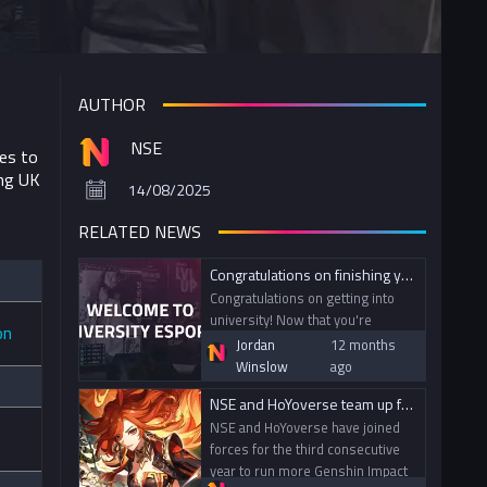
AUTHOR
NSE
ies to
ing UK
14/08/2025
RELATED NEWS
Congratulations on finishing your A-Levels! Welcome to University Esports!
Congratulations on getting into
university! Now that you're
on
thinking about what activities to
Jordan
12 months
get involved in for the upcoming
Winslow
ago
year, it’s the perfect time to get
NSE and HoYoverse team up for the third consecutive year to bring Genshin Impact to campuses across the UK
stuck into university esports.
NSE and HoYoverse have joined
forces for the third consecutive
year to run more Genshin Impact