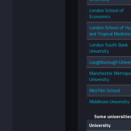
London School of
Economics
London School of Hy
and Tropical Medicine
London South Bank
University
Loughborough Univer
Manchester Metropol
University
MetFilm School
Middlesex University
Some universitie
University