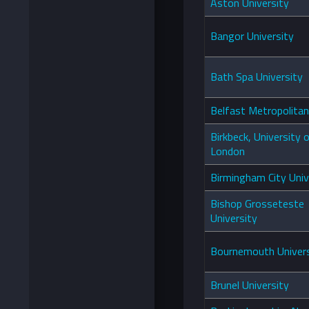
Aston University
Bangor University
Bath Spa University
Belfast Metropolitan
Birkbeck, University 
London
Birmingham City Univ
Bishop Grosseteste
University
Bournemouth Univers
Brunel University