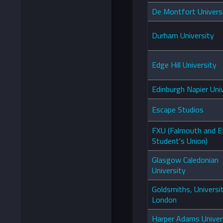
De Montfort Univers
Durham University
Edge Hill University
Edinburgh Napier Uni
Escape Studios
FXU (Falmouth and E
Student's Union)
Glasgow Caledonian
University
Goldsmiths, Universi
London
Harper Adams Univer