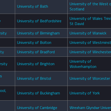
University of the West 
University of Bath
Scotland
University of Wales Trini
y
University of Bedfordshire
St David
sity
University of Birmingham
University of Warwick
University of Bolton
University of Westminst
ity
University of Bradford
University of Wincheste
University of
rsity
University of Brighton
Wolverhampton
es
University of Bristol
University of Worcester
ool,
University of Buckingham
University of York
University of Cambridge
Wrexham Glyndwr Univer