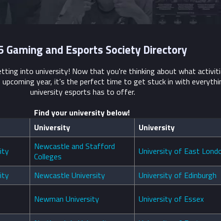
 Gaming and Esports Society Directory
tting into university! Now that you're thinking about what activit
e upcoming year, it’s the perfect time to get stuck in with everyth
university esports has to offer.
Find your university below!
University
University
Newcastle and Stafford
ity
University of East Lond
Colleges
ity
Newcastle University
University of Edinburgh
Newman University
University of Essex