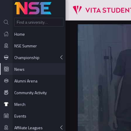
NT
Home
NSE Summer
Championship
News
Alumni Arena
Community Activity
Merch
Events
Affiliate Leagues