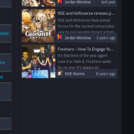
events, online and in-person on
Jordan Winslow
last year
campus, for UK university
NSE and HoYoverse renews partnership to run Genshin Impact activity for UK University Students
students.
NSE and HoYoverse have joined
forces for the second consecutive
year to run Genshin Impact activity
shire
Jordan Winslow
3 years ago
for UK University Students!
Freshers - How To Engage Your Student Body
It's that time of the year again!
Love it or hate it, Freshers waits
ire
for no one. It's always an
interesting one - the first test for
NSE Alumni
8 years ago
ld
a new committee; the first real
engagement with the new intake.