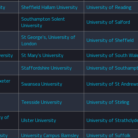
ity
Sheffield Hallam University
University of Reading
Southampton Solent
University of Salford
University
St George's, University of
University of Sheffield
London
versity
St Mary's University
University of South Wal
Staffordshire University
University of Southamp
xeter
Swansea University
University of St Andrew
Teesside University
University of Stirling
ty of
Ulster University
University of Strathclyd
sity
University Campus Barnsley
University of Suffolk