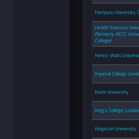
Hartpury University 
Health Sciences Univ
(formerly AECC Unive
College)
Heriot-Watt Univers
Imperial College Lon
Keele University
King's College Londo
Kingston University