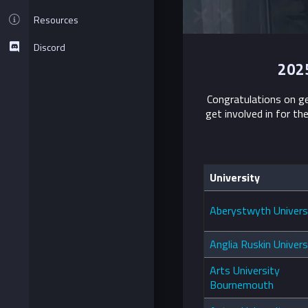
Resources
Discord
2025
Congratulations on ge
get involved in for th
University
Aberystwyth Univers
Anglia Ruskin Univers
Arts University
Bournemouth