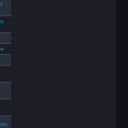
of
ty
er
r
sity