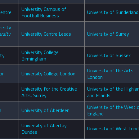
University Campus of
Centre
University of Sunderland
Football Business
ersity
rsity
University Centre Leeds
University of Surrey
University College
ity
University of Sussex
Birmingham
University of the Arts
don
University College London
London
University for the Creative
University of the Highla
Arts, Surrey
and Islands
University of the West 
n
University of Aberdeen
England
University of Abertay
University of West Lon
Dundee