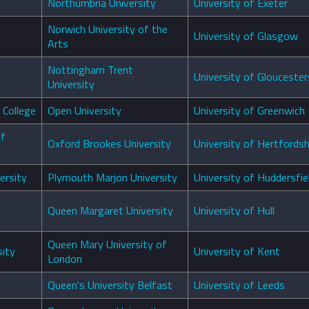
Northumbria University
University of Exeter
Norwich University of the
University of Glasgow
Arts
Nottingham Trent
University of Gloucester
University
 College
Open University
University of Greenwich
of
Oxford Brookes University
University of Hertfordsh
ersity
Plymouth Marjon University
University of Huddersfie
Queen Margaret University
University of Hull
Queen Mary University of
ity
University of Kent
London
Queen's University Belfast
University of Leeds