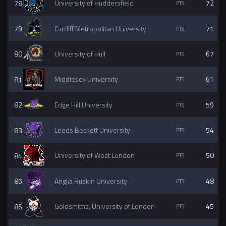
78
University of Huddersfield
72
79
Cardiff Metropolitan University
71
80
University of Hull
67
81
Middlesex University
61
82
Edge Hill University
59
83
Leeds Beckett University
54
84
University of West London
50
85
Anglia Ruskin University
48
86
Goldsmiths, University of London
45