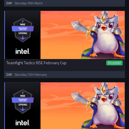
DAY:
Saturday 19th March
Teamfight Tactics NSE February Cup
STUDENT
DAY:
Saturday 12th February