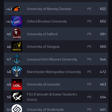
=43
University of Abertay Dundee
602
=43
Oxford Brookes University
602
45
University of Salford
591
46
University of Glasgow
560
47
Liverpool John Moores University
544
48
Manchester Metropolitan University
472
49
University of Leicester
463
FXU (Falmouth & Exeter Student's
50
454
Union)
51
University of Strathclyde
451