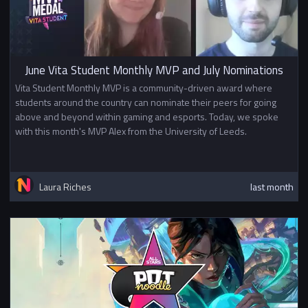
June Vita Student Monthly MVP and July Nominations
Vita Student Monthly MVP is a community-driven award where
students around the country can nominate their peers for going
above and beyond within gaming and esports. Today, we spoke
with this month's MVP Alex from the University of Leeds.
Laura Riches
last month