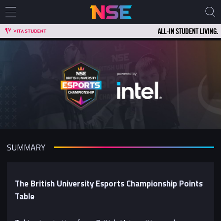
SUMMARY
The British University Esports Championship Points
Table