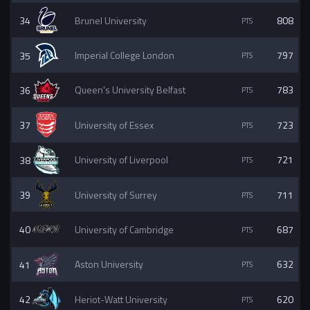
34
Brunel University
808
35
Imperial College London
797
36
Queen's University Belfast
783
37
University of Essex
723
38
University of Liverpool
721
39
University of Surrey
711
40
University of Cambridge
687
41
Aston University
632
42
Heriot-Watt University
620