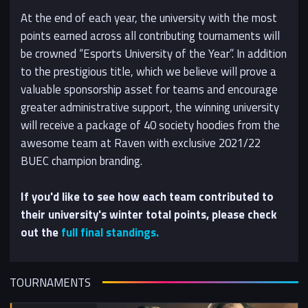
At the end of each year, the university with the most
points earned across all contributing tournaments will
be crowned “Esports University of the Year”. In addition
to the prestigious title, which we believe will prove a
valuable sponsorship asset for teams and encourage
greater administrative support, the winning university
will receive a package of 40 society hoodies from the
awesome team at Raven with exclusive 2021/22
BUEC champion branding.
If you'd like to see how each team contributed to
their university's winter total points, please check
out the
full final standings.
TOURNAMENTS