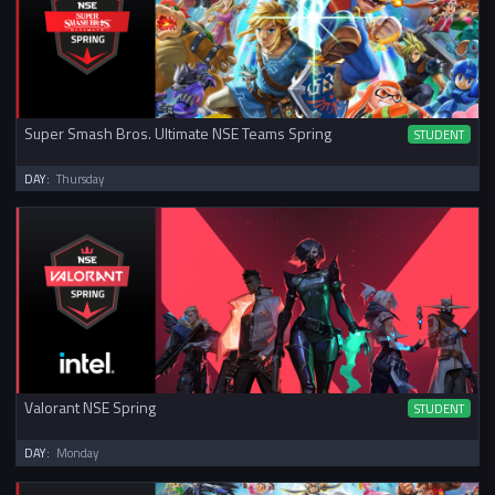
Super Smash Bros. Ultimate NSE Teams Spring
STUDENT
DAY:
Thursday
Valorant NSE Spring
STUDENT
DAY:
Monday