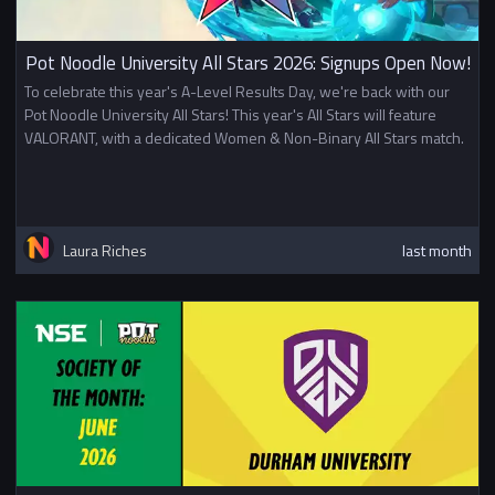
Pot Noodle University All Stars 2026: Signups Open Now!
To celebrate this year's A-Level Results Day, we're back with our
Pot Noodle University All Stars! This year's All Stars will feature
VALORANT, with a dedicated Women & Non-Binary All Stars match.
Laura Riches
last month