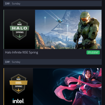
DAY:
Sunday
Halo Infinite NSE Spring
STUDENT
DAY:
Sunday