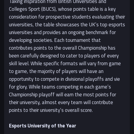
Taking inspiration from British Universities and
Colleges Sport (BUCS), whose points table is a key
consideration for prospective students evaluating their
universities, the table showcases the UK’s top esports
universities and provides an ongoing benchmark for
developing societies. Each tournament that
contributes points to the overall Championship has
been carefully designed to cater to players of every
skill level. While specific formats will vary from game
to game, the majority of players will have an
opportunity to compete in divisional playoffs and vie
for glory. While teams competing in each game’s
Championship playoff will earn the most points for
their university, almost every team will contribute
points to their university’s overall score.
Esports University of the Year