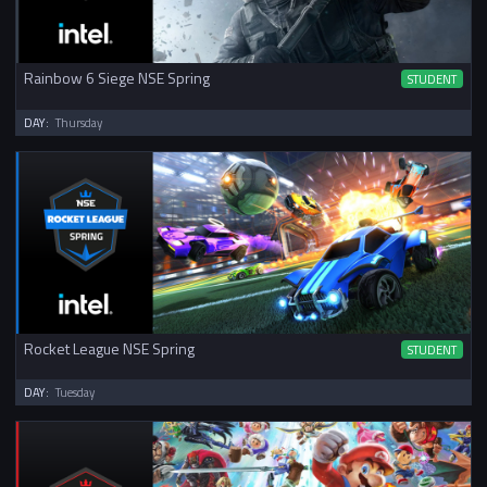
Rainbow 6 Siege NSE Spring
STUDENT
DAY:
Thursday
Rocket League NSE Spring
STUDENT
DAY:
Tuesday