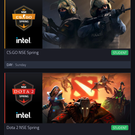
CS:GO NSE Spring
STUDENT
DAY:
Sunday
Dota 2 NSE Spring
STUDENT