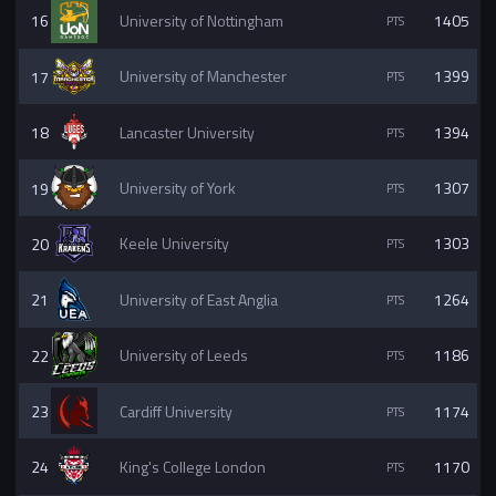
16
University of Nottingham
1405
17
University of Manchester
1399
18
Lancaster University
1394
19
University of York
1307
20
Keele University
1303
21
University of East Anglia
1264
22
University of Leeds
1186
23
Cardiff University
1174
24
King's College London
1170