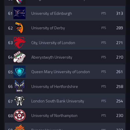
61
University of Edinburgh
313
62
University of Derby
289
63
City, University of London
271
64
Aberystwyth University
270
65
Queen Mary University of London
261
66
University of Hertfordshire
258
67
London South Bank University
254
68
University of Northampton
230