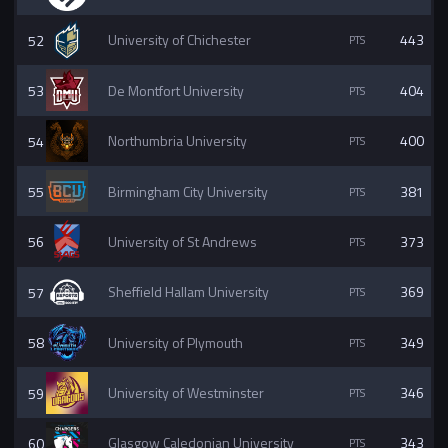
52
University of Chichester
443
53
De Montfort University
404
54
Northumbria University
400
55
Birmingham City University
381
56
University of St Andrews
373
57
Sheffield Hallam University
369
58
University of Plymouth
349
59
University of Westminster
346
60
Glasgow Caledonian University
343