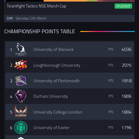
Teamfight Tactics NSE March Cup
STUDENT
DAY:
Saturday 12th March
CHAMPIONSHIP POINTS TABLE
1
University of Warwick
4036
2
Loughborough University
2075
3
University of Portsmouth
1818
4
Durham University
1806
5
University College London
1804
6
University of Exeter
1796