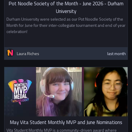
Pot Noodle Society of the Month - June 2026 - Durham
University
Durham University were selected as our Pot Noodle Society of the
Month for June for their inter-collegiate tournament and end of year
celebration!
Laura Riches
last month
May Vita Student Monthly MVP and June Nominations
Vita Student Monthly MVP is a community-driven award where