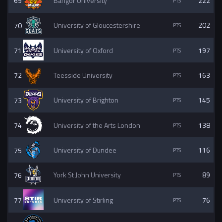
69
Bangor University
222
70
University of Gloucestershire
202
71
University of Oxford
197
72
Teesside University
163
73
University of Brighton
145
74
University of the Arts London
138
75
University of Dundee
116
76
York St John University
89
77
University of Stirling
76