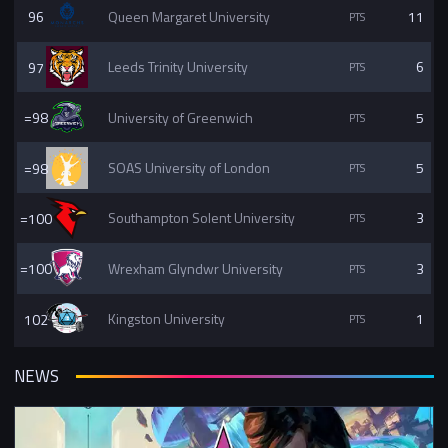
96
Queen Margaret University
11
97
Leeds Trinity University
6
=98
University of Greenwich
5
=98
SOAS University of London
5
=100
Southampton Solent University
3
=100
Wrexham Glyndwr University
3
102
Kingston University
1
NEWS