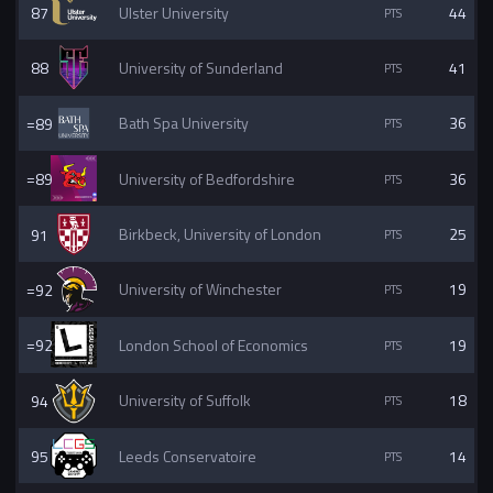
87
Ulster University
44
88
University of Sunderland
41
=89
Bath Spa University
36
=89
University of Bedfordshire
36
91
Birkbeck, University of London
25
=92
University of Winchester
19
=92
London School of Economics
19
94
University of Suffolk
18
95
Leeds Conservatoire
14