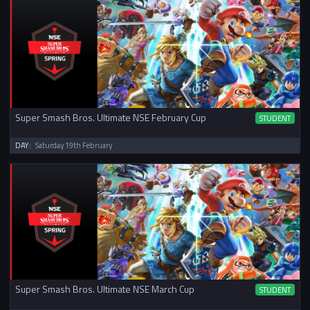
Super Smash Bros. Ultimate NSE February Cup
STUDENT
DAY:
Saturday 19th February
Super Smash Bros. Ultimate NSE March Cup
STUDENT