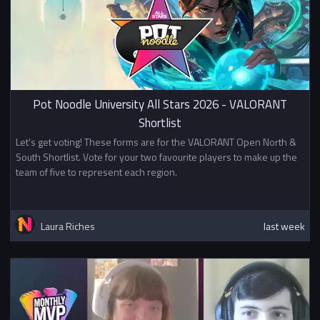
Pot Noodle University All Stars 2026 - VALORANT
Shortlist
Let's get voting! These forms are for the VALORANT Open North &
South Shortlist. Vote for your two favourite players to make up the
team of five to represent each region.
Laura Riches
last week