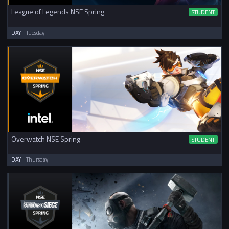
League of Legends NSE Spring
STUDENT
DAY:
Tuesday
Overwatch NSE Spring
STUDENT
DAY:
Thursday