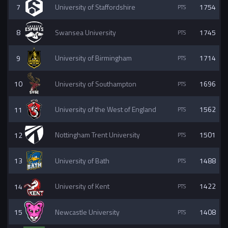
7
University of Staffordshire
1754
8
Swansea University
1745
9
University of Birmingham
1714
10
University of Southampton
1696
11
University of the West of England
1562
12
Nottingham Trent University
1501
13
University of Bath
1488
14
University of Kent
1422
15
Newcastle University
1408