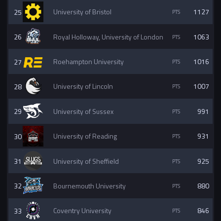
25
University of Bristol
1127
26
Royal Holloway, University of London
1063
27
Roehampton University
1016
28
University of Lincoln
1007
29
University of Sussex
991
30
University of Reading
931
31
University of Sheffield
925
32
Bournemouth University
880
33
Coventry University
846